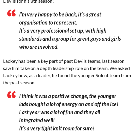
Devils for his 8th season!
I’m very happy to be back, it’s a great
organisation to represent.
It’s a very professional set up, with high
standards and a group for great guys and girls
who are involved.
Lackey has been a key part of past Devils teams, last season
saw him take on a depth leadership role on the team. We asked
Lackey how, as a leader, he found the younger Solent team from
the past season.
I think it was a positive change, the younger
lads bought a lot of energy on and off the ice!
Last year was a lot of fun and they all
integrated well!
It’s a very tight knit room for sure!