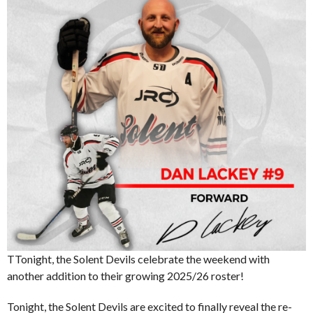
TTonight, the Solent Devils celebrate the weekend with
another addition to their growing 2025/26 roster!
Tonight, the Solent Devils are excited to finally reveal the re-