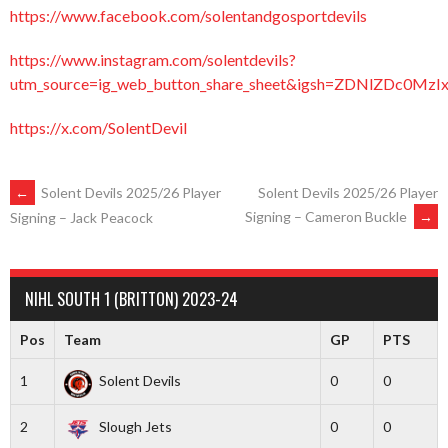
https://www.facebook.com/solentandgosportdevils
https://www.instagram.com/solentdevils?
utm_source=ig_web_button_share_sheet&igsh=ZDNlZDc0Mz
https://x.com/SolentDevil
POST
←
Solent Devils 2025/26 Player
Solent Devils 2025/26 Player
Signing – Cameron Buckle
→
Signing – Jack Peacock
NAVIGATION
NIHL SOUTH 1 (BRITTON) 2023-24
Pos
Team
GP
PTS
1
Solent Devils
0
0
2
Slough Jets
0
0