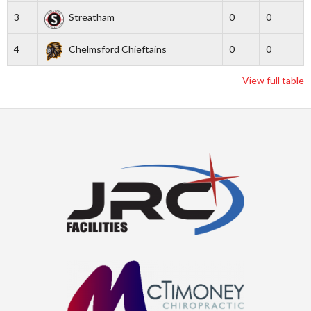
3
Streatham
0
0
4
Chelmsford Chieftains
0
0
View full table