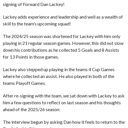
signing of Forward Dan Lackey!
Lackey adds experience and leadership and well as a wealth of
skill to the team’s upcoming squad!
The 2024/25 season was shortened for Lackey with him only
playing in 21 regular season games. However, this did not slow
down his contributions as he collected 5 Goals and 8 Assists
for 13 Points in those games.
Lackey also stepped up playing in the teams 4 Cup Games
where he collected an assist. He also played in both of the
teams Playoff Games.
After re-signing with the team, we sat down with Lackey to ask
him a few questions to reflect on last season and his thoughts
ahead of the 2025/26 season:
The interview begun by asking Dan how it feels to return to the