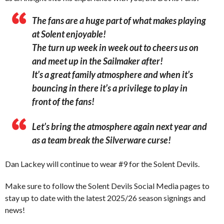
The fans are a huge part of what makes playing
at Solent enjoyable!
The turn up week in week out to cheers us on
and meet up in the Sailmaker after!
It’s a great family atmosphere and when it’s
bouncing in there it’s a privilege to play in
front of the fans!
Let’s bring the atmosphere again next year and
as a team break the Silverware curse!
Dan Lackey will continue to wear #9 for the Solent Devils.
Make sure to follow the Solent Devils Social Media pages to
stay up to date with the latest 2025/26 season signings and
news!