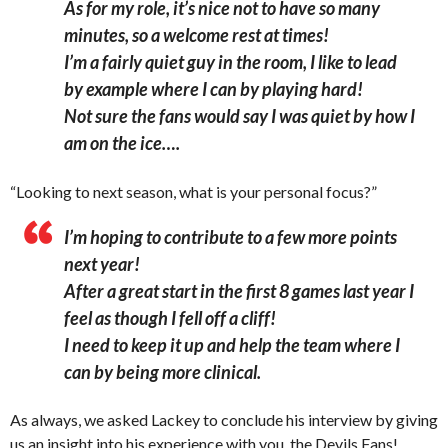
As for my role, it’s nice not to have so many
minutes, so a welcome rest at times!
I’m a fairly quiet guy in the room, I like to lead
by example where I can by playing hard!
Not sure the fans would say I was quiet by how I
am on the ice….
“Looking to next season, what is your personal focus?”
I’m hoping to contribute to a few more points
next year!
After a great start in the first 8 games last year I
feel as though I fell off a cliff!
I need to keep it up and help the team where I
can by being more clinical.
As always, we asked Lackey to conclude his interview by giving
us an insight into his experience with you, the Devils Fans!