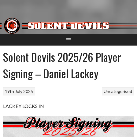
Skip
to
content
Solent Devils 2025/26 Player
Signing – Daniel Lackey
19th July 2025
Uncategorised
LACKEY LOCKS IN