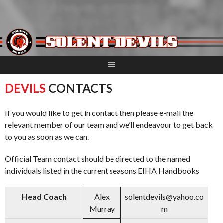
Skip
to
content
DEVILS
CONTACTS
If you would like to get in contact then please e-mail the
relevant member of our team and we’ll endeavour to get back
to you as soon as we can.
Official Team contact should be directed to the named
individuals listed in the current seasons EIHA Handbooks
Head Coach
Alex
solentdevils@yahoo.co
Murray
m