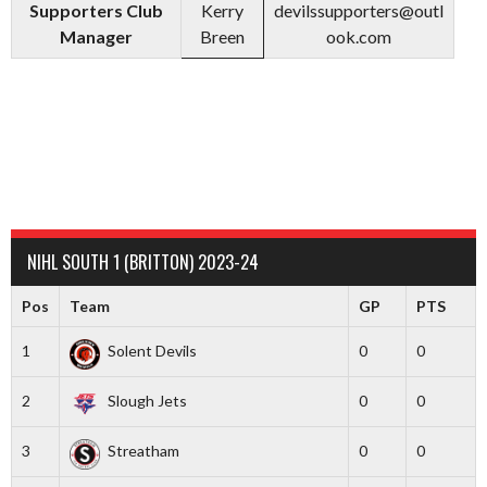
Supporters Club
Kerry
devilssupporters@outl
Manager
Breen
ook.com
NIHL SOUTH 1 (BRITTON) 2023-24
Pos
Team
GP
PTS
1
Solent Devils
0
0
2
Slough Jets
0
0
3
Streatham
0
0