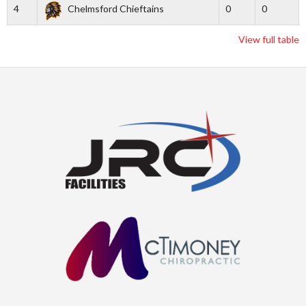
4
Chelmsford Chieftains
0
0
View full table