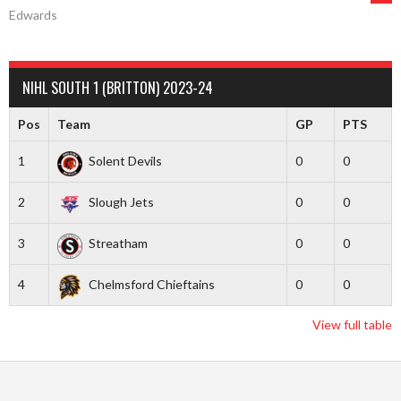
Edwards
NAVIGATION
NIHL SOUTH 1 (BRITTON) 2023-24
Pos
Team
GP
PTS
1
Solent Devils
0
0
2
Slough Jets
0
0
3
Streatham
0
0
4
Chelmsford Chieftains
0
0
View full table