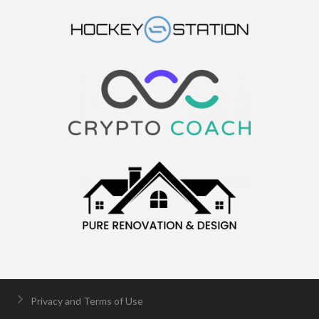
Privacy and Terms of Use