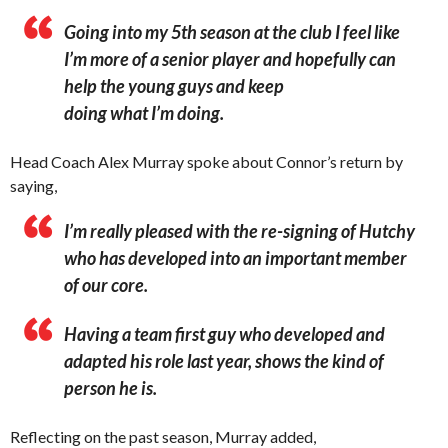
Going into my 5th season at the club I feel like
I’m more of a senior player and hopefully can
help the young guys and keep
doing what I’m doing.
Head Coach Alex Murray spoke about Connor’s return by
saying,
I’m really pleased with the re-signing of Hutchy
who has developed into an important member
of our core.
Having a team first guy who developed and
adapted his role last year, shows the kind of
person he is.
Reflecting on the past season, Murray added,