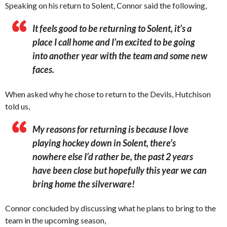
Speaking on his return to Solent, Connor said the following,
It feels good to be returning to Solent, it’s a
place I call home and I’m excited to be going
into another year with the team and some new
faces.
When asked why he chose to return to the Devils, Hutchison
told us,
My reasons for returning is because I love
playing hockey down in Solent, there’s
nowhere else I’d rather be, the past 2 years
have been close but hopefully this year we can
bring home the silverware!
Connor concluded by discussing what he plans to bring to the
team in the upcoming season,