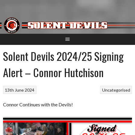
Skip
to
content
Solent Devils 2024/25 Signing
Alert – Connor Hutchison
13th June 2024
Uncategorised
Connor Continues with the Devils!