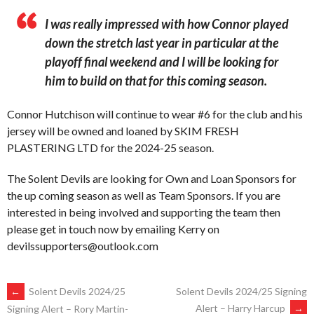
I was really impressed with how Connor played
down the stretch last year in particular at the
playoff final weekend and I will be looking for
him to build on that for this coming season.
Connor Hutchison will continue to wear #6 for the club and his
jersey will be owned and loaned by SKIM FRESH
PLASTERING LTD for the 2024-25 season.
The Solent Devils are looking for Own and Loan Sponsors for
the up coming season as well as Team Sponsors. If you are
interested in being involved and supporting the team then
please get in touch now by emailing Kerry on
devilssupporters@outlook.com
POST
←
Solent Devils 2024/25
Solent Devils 2024/25 Signing
Alert – Harry Harcup
→
Signing Alert – Rory Martin-