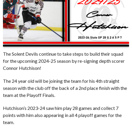
The Solent Devils continue to take steps to build their squad
for the upcoming 2024-25 season by re-signing depth scorer
Connor Hutchison!
The 24 year old will be joining the team for his 4th straight
season with the club off the back of a 2nd place finish with the
team at the Playoff Finals.
Hutchison’s 2023-24 saw him play 28 games and collect 7
points with him also appearing in all 4 playoff games for the
team.