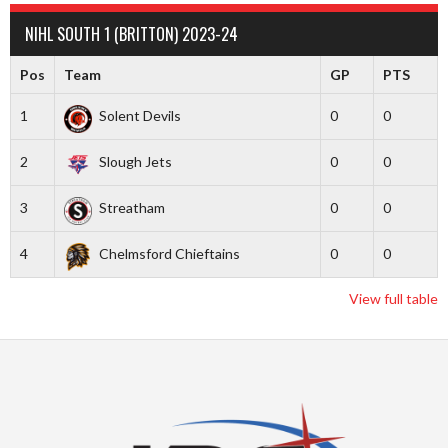
NIHL SOUTH 1 (BRITTON) 2023-24
Pos
Team
GP
PTS
1
Solent Devils
0
0
2
Slough Jets
0
0
3
Streatham
0
0
4
Chelmsford Chieftains
0
0
View full table