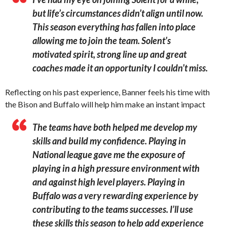
but life’s circumstances didn’t align until now.
This season everything has fallen into place
allowing me to join the team. Solent’s
motivated spirit, strong line up and great
coaches made it an opportunity I couldn’t miss.
Reflecting on his past experience, Banner feels his time with
the Bison and Buffalo will help him make an instant impact
The teams have both helped me develop my
skills and build my confidence. Playing in
National league gave me the exposure of
playing in a high pressure environment with
and against high level players. Playing in
Buffalo was a very rewarding experience by
contributing to the teams successes. I’ll use
these skills this season to help add experience