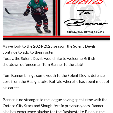
As we look to the 2024-2025 season, the Solent Devils
continue to add to their roster.
Today, the Solent Devils would like to welcome British
shutdown defenceman Tom Banner to the club!
Tom Banner brings some youth to the Solent Devils defence
core from the Basignstoke Buffalo where he has spent most of
his career.
Banner is no stranger to the league having spent time with the
Oxford City Stars and Slough Jets in previous years. Banner
also has experience playing for the Basingstoke Bison in the