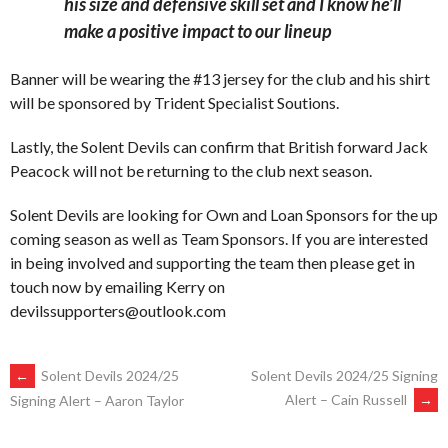
his size and defensive skill set and I know he’ll
make a positive impact to our lineup
Banner will be wearing the #13 jersey for the club and his shirt
will be sponsored by Trident Specialist Soutions.
Lastly, the Solent Devils can confirm that British forward Jack
Peacock will not be returning to the club next season.
Solent Devils are looking for Own and Loan Sponsors for the up
coming season as well as Team Sponsors. If you are interested
in being involved and supporting the team then please get in
touch now by emailing Kerry on
devilssupporters@outlook.com
POST
←
Solent Devils 2024/25
Solent Devils 2024/25 Signing
Alert – Cain Russell
→
Signing Alert – Aaron Taylor
NAVIGATION