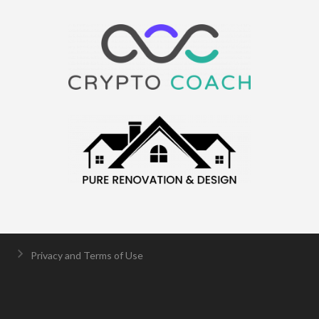
Privacy and Terms of Use