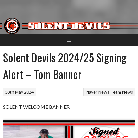
Skip
to
content
Solent Devils 2024/25 Signing
Alert – Tom Banner
18th May 2024
Player News
Team News
SOLENT WELCOME BANNER