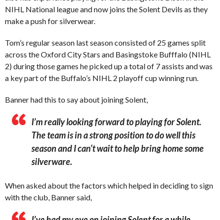
NIHL National league and now joins the Solent Devils as they
make a push for silverwear.
Tom’s regular season last season consisted of 25 games split
across the Oxford City Stars and Basingstoke Bufffalo (NIHL
2) during those games he picked up a total of 7 assists and was
a key part of the Buffalo’s NIHL 2 playoff cup winning run.
Banner had this to say about joining Solent,
I’m really looking forward to playing for Solent.
The team is in a strong position to do well this
season and I can’t wait to help bring home some
silverware.
When asked about the factors which helped in deciding to sign
with the club, Banner said,
I’ve had my eye on joining Solent for a while,