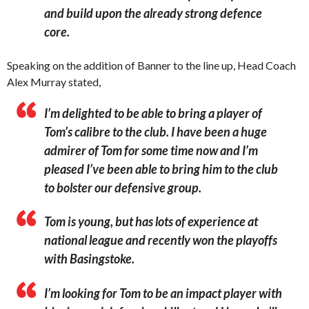
and build upon the already strong defence
core.
Speaking on the addition of Banner to the line up, Head Coach
Alex Murray stated,
I’m delighted to be able to bring a player of
Tom’s calibre to the club. I have been a huge
admirer of Tom for some time now and I’m
pleased I’ve been able to bring him to the club
to bolster our defensive group.
Tom is young, but has lots of experience at
national league and recently won the playoffs
with Basingstoke.
I’m looking for Tom to be an impact player with